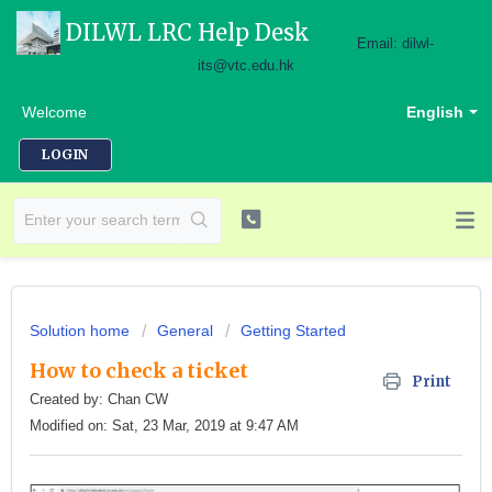
DILWL LRC Help Desk
Email: dilwl-
its@vtc.edu.hk
Welcome
English
LOGIN
Solution home
General
Getting Started
How to check a ticket
Print
Created by: Chan CW
Modified on: Sat, 23 Mar, 2019 at 9:47 AM