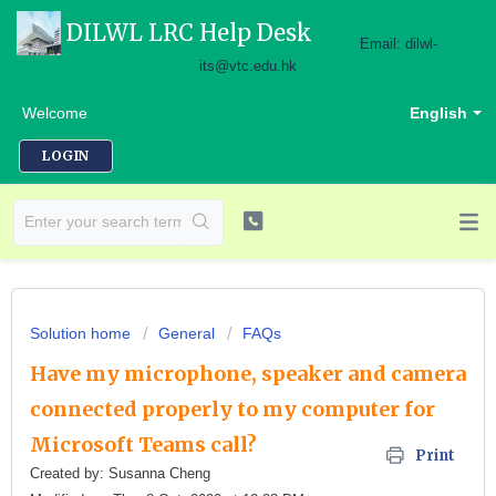
DILWL LRC Help Desk
Email: dilwl-
its@vtc.edu.hk
Welcome
English
LOGIN
Solution home
General
FAQs
Have my microphone, speaker and camera
connected properly to my computer for
Microsoft Teams call?
Print
Created by: Susanna Cheng