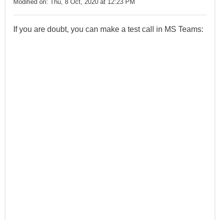
Modified on: Thu, 8 Oct, 2020 at 12:23 PM
If you are doubt, you can make a test call in MS Teams: