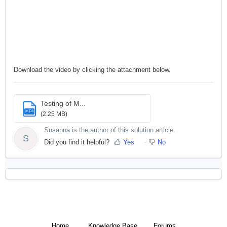
Download the video by clicking the attachment below.
Testing of M...
MP4
(2.25 MB)
Susanna is the author of this solution article.
S
Did you find it helpful?
Yes
No
Home
Knowledge Base
Forums