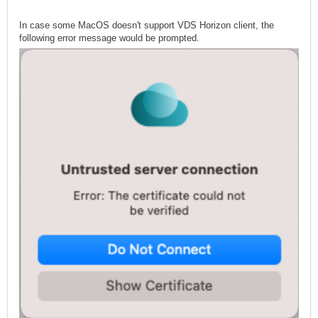
In case some MacOS doesn't support VDS Horizon client, the
following error message would be prompted.