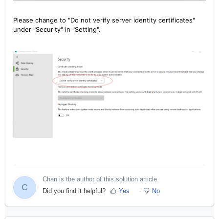
Please change to "Do not verify server identity certificates"
under "Security" in "Setting".
Chan is the author of this solution article.
C
Did you find it helpful?
Yes
No