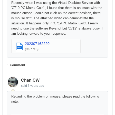
Recently when I was using the Virtual Desktop Service with
'C719 PC Matrix Gold' , I found that there is an issue with the
mouse cursor. I could not click on the correct position, there
is mouse drift. The attached video can demonstrate the
situation. It happens only in 'C719 PC Matrix Gold'. I really
need to use the software Keyshot but 'C719' is always busy. I
am looking forward to your response.
202307162220...
MP4
(9.07 MB)
1 Comment
Chan CW
said
3 years ago
Regarding the problem on mouse, please read the following
note.