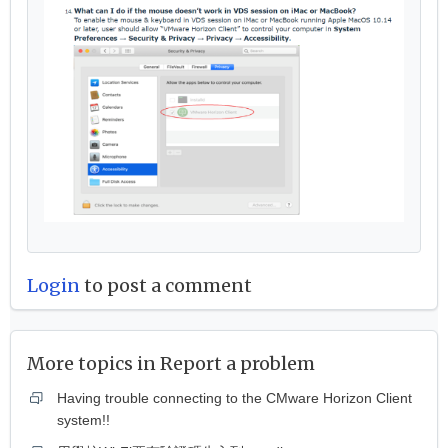
Login
to post a comment
More topics in
Report a problem
Having trouble connecting to the CMware Horizon Client
system!!