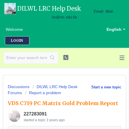
DILWL LRC Help Desk
Email: dilwl-
its@vtc.edu.hk
Welcome
English
LOGIN
Discussions
DILWL LRC Help Desk
Start a new topic
Forums
Report a problem
VDS C719 PC Matrix Gold Problem Report
227283091
started a topic
3 years ago