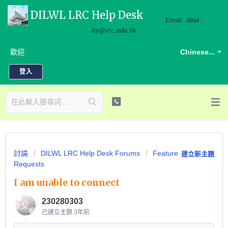
DILWL LRC Help Desk
Email: dilwl-
its@vtc.edu.hk
歡迎
Chinese...
登入
討論
DILWL LRC Help Desk Forums
Feature
建立新主題
Requests
I am unable to connect
230280303
已建立主題
3年前