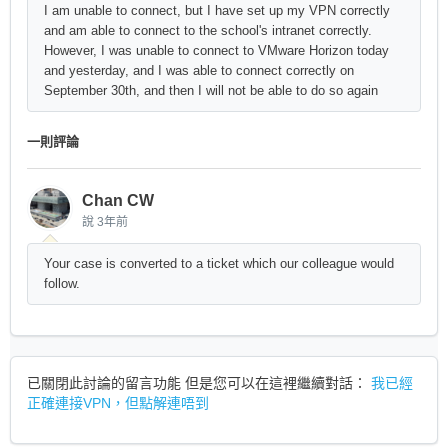
I am unable to connect, but I have set up my VPN correctly
and am able to connect to the school's intranet correctly.
However, I was unable to connect to VMware Horizon today
and yesterday, and I was able to connect correctly on
September 30th, and then I will not be able to do so again
一則評論
Chan CW
說
3年前
Your case is converted to a ticket which our colleague would
follow.
已關閉此討論的留言功能 但是您可以在這裡繼續對話：
我已經
正確連接VPN，但點解連唔到