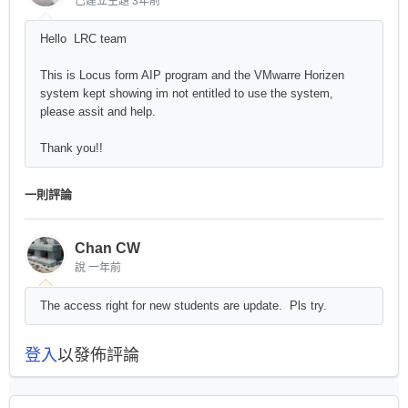
已建立主題
3年前
Hello LRC team
This is Locus form AIP program and the VMwarre Horizen
system kept showing im not entitled to use the system,
please assit and help.
Thank you!!
一則評論
Chan CW
說
一年前
The access right for new students are update. Pls try.
登入
以發佈評論