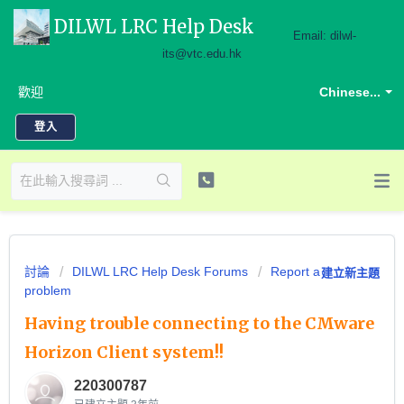
DILWL LRC Help Desk
Email: dilwl-
its@vtc.edu.hk
歡迎
Chinese...
登入
討論
DILWL LRC Help Desk Forums
Report a
建立新主題
problem
Having trouble connecting to the CMware
Horizon Client system!!
220300787