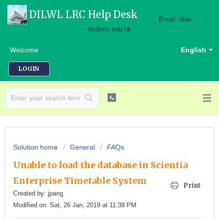
DILWL LRC Help Desk
Email: dilwl-
its@vtc.edu.hk
Welcome
English
LOGIN
Solution home
General
FAQs
Unable to load the database in Scientia
Enterprise Timetable System
Print
Created by: jpang
Modified on: Sat, 26 Jan, 2019 at 11:38 PM