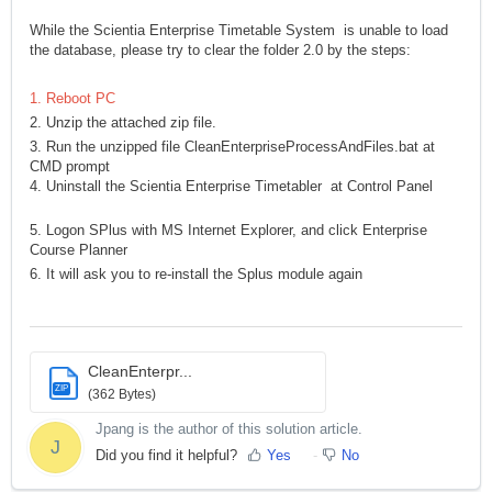
While the Scientia Enterprise Timetable System is unable to load
the database, please try to clear the folder 2.0 by the steps:
1. Reboot PC
2. Unzip the attached zip file.
3. Run the unzipped file CleanEnterpriseProcessAndFiles.bat at
CMD prompt
4. Uninstall the Scientia Enterprise Timetabler at Control Panel
5. Logon SPlus with MS Internet Explorer, and click Enterprise
Course Planner
6. It will ask you to re-install the Splus module again
CleanEnterpr...
ZIP
(362 Bytes)
Jpang is the author of this solution article.
J
Did you find it helpful?
Yes
No