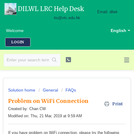
DILWL LRC Help Desk
Email: dilwl-
its@vtc.edu.hk
Welcome
English
LOGIN
Solution home
General
FAQs
Problem on WiFi Connection
Print
Created by: Chan CW
Modified on: Thu, 21 Mar, 2019 at 9:59 AM
If you have problem on WiFi connection, please try the following