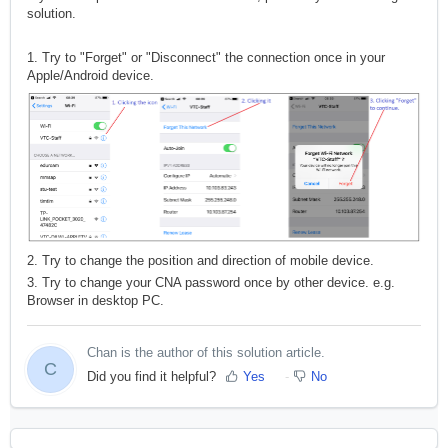
solution.
1. Try to "Forget" or "Disconnect" the connection once in your
Apple/Android device.
2. Try to change the position and direction of mobile device.
3. Try to change your CNA password once by other device. e.g.
Browser in desktop PC.
Chan is the author of this solution article.
C
Did you find it helpful?
Yes
No