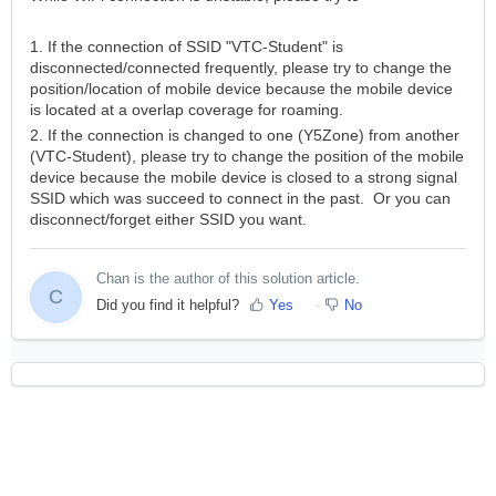
1. If the connection of SSID "VTC-Student" is
disconnected/connected frequently, please try to change the
position/location of mobile device because the mobile device
is located at a overlap coverage for roaming.
2. If the connection is changed to one (Y5Zone) from another
(VTC-Student), please try to change the position of the mobile
device because the mobile device is closed to a strong signal
SSID which was succeed to connect in the past. Or you can
disconnect/forget either SSID you want.
Chan is the author of this solution article.
C
Did you find it helpful?
Yes
No