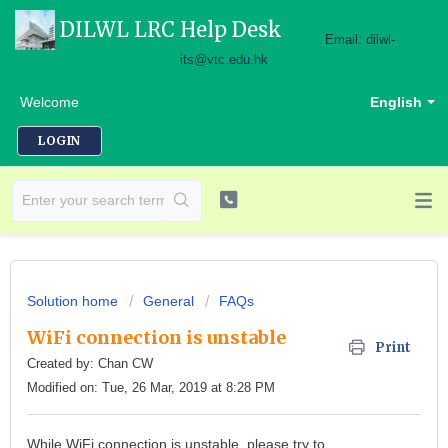
DILWL LRC Help Desk
Email: dilwl-
its@vtc.edu.hk
Welcome
English
LOGIN
Solution home
General
FAQs
WiFi connection is unstable
Print
Created by: Chan CW
Modified on: Tue, 26 Mar, 2019 at 8:28 PM
While WiFi connection is unstable, please try to