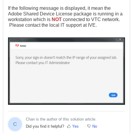
If the following message is displayed, it mean the
Adobe Shared Device License package is running in a
workstation which is
NOT
connected to VTC network.
Please contact the local IT support at IVE.
Chan is the author of this solution article.
C
Did you find it helpful?
Yes
No