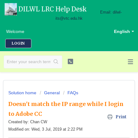
DILWL LRC Help Desk
Email: dilwl-
its@vtc.edu.hk
Welcome
English
LOGIN
Solution home
General
FAQs
Doesn't match the IP range while I login
to Adobe CC
Print
Created by: Chan CW
Modified on: Wed, 3 Jul, 2019 at 2:22 PM