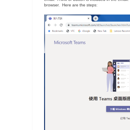
browser. Here are the steps: