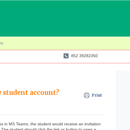
ms
852 39282350
 student account?
Print
lass in MS Teams, the student would receive an invitation
. The student should click the link or button to open a