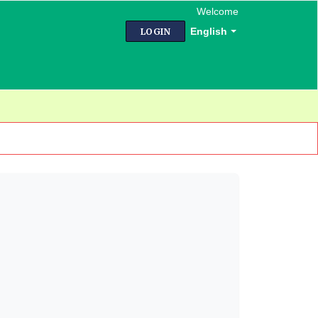
Welcome
English
LOGIN