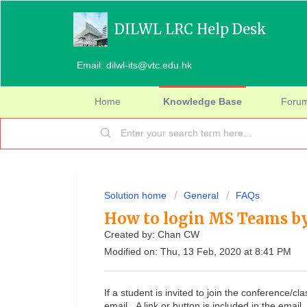
DILWL LRC Help Desk
Email: dilwl-its@vtc.edu.hk
Home
Knowledge Base
Foru
Solution home
General
FAQs
How to login MS Teams by
Created by: Chan CW
Modified on: Thu, 13 Feb, 2020 at 8:41 PM
If a student is invited to join the conference/c
email. A link or button is included in the email