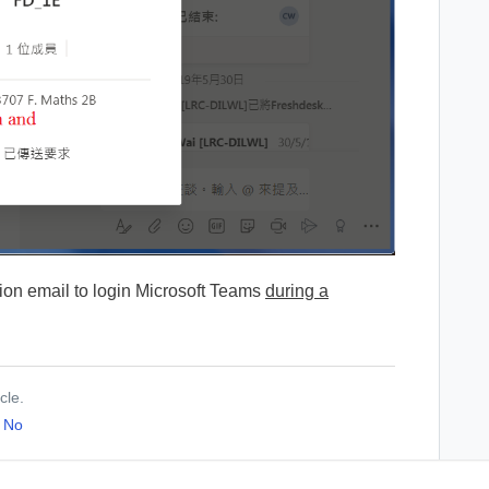
ation email to login Microsoft Teams
during a
cle.
No