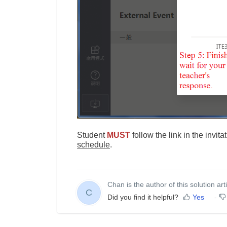
Student
MUST
follow the link in the invit
schedule
.
Chan is the author of this solution arti
C
Did you find it helpful?
Yes