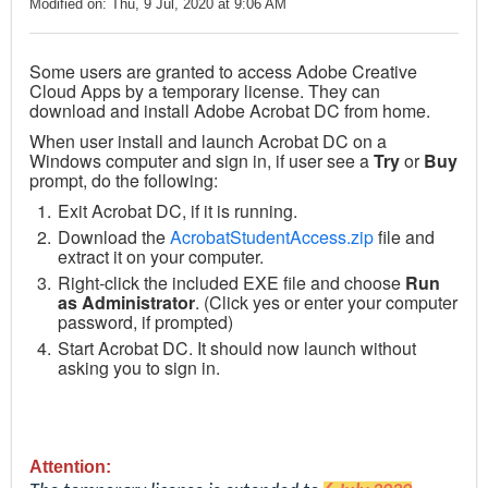
Modified on: Thu, 9 Jul, 2020 at 9:06 AM
Some users are granted to access Adobe Creative
Cloud Apps by a temporary license. They can
download and install Adobe Acrobat DC from home.
When user install and launch Acrobat DC on a
Windows computer and sign in, if user see a
Try
or
Buy
prompt, do the following:
Exit Acrobat DC, if it is running.
Download the
AcrobatStudentAccess.zip
file and
extract it on your computer.
Right-click the included EXE file and choose
Run
as Administrator
. (Click yes or enter your computer
password, if prompted)
Start Acrobat DC. It should now launch without
asking you to sign in.
Attention: