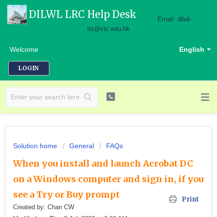
DILWL LRC Help Desk
Email: dilwl-
its@vtc.edu.hk
Welcome
English
LOGIN
Solution home
General
FAQs
When you install and launch Acrobat DC
on a Windows computer and sign in, if you
see a Try or Buy prompt
Print
Created by: Chan CW