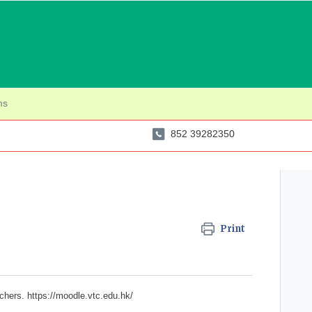
ms
852 39282350
Print
achers.
https://moodle.vtc.edu.hk/