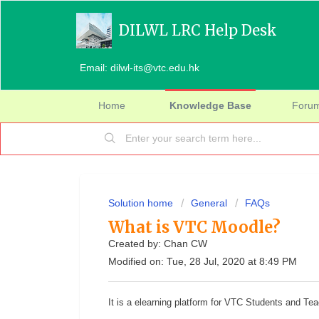
DILWL LRC Help Desk
Email: dilwl-its@vtc.edu.hk
Home
Knowledge Base
Foru
Solution home
General
FAQs
What is VTC Moodle?
Created by: Chan CW
Modified on: Tue, 28 Jul, 2020 at 8:49 PM
It is a elearning platform for VTC Students and Te