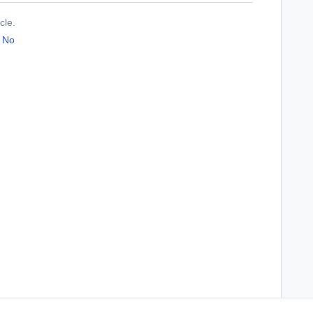
cle.
No