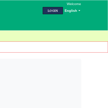
Welcome
English
LOGIN