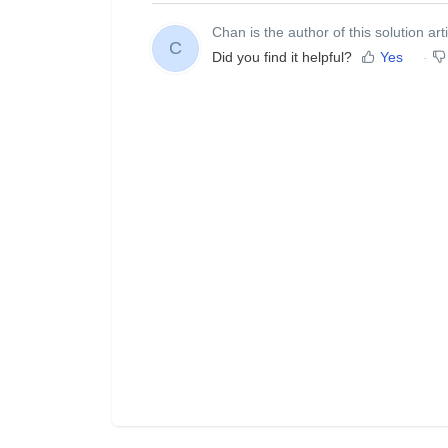
Chan is the author of this solution arti
C
Did you find it helpful?
Yes