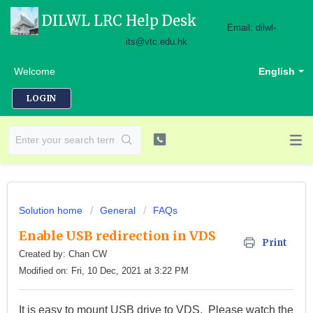
DILWL LRC Help Desk
Email: dilwl-
its@vtc.edu.hk
Welcome
English
LOGIN
Solution home
General
FAQs
Enable USB redirection in VDS
Print
Created by: Chan CW
Modified on: Fri, 10 Dec, 2021 at 3:22 PM
It is easy to mount USB drive to VDS. Please watch the