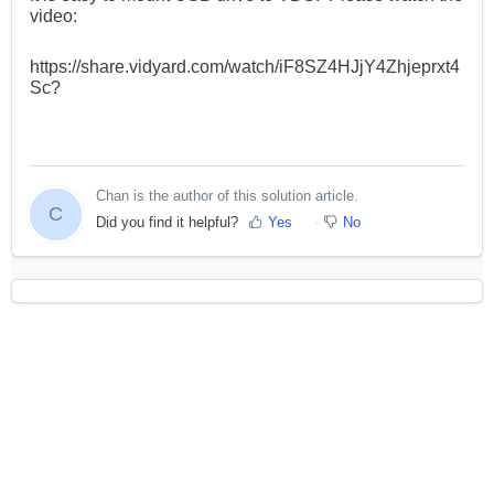
video:
https://share.vidyard.com/watch/iF8SZ4HJjY4Zhjeprxt4
Sc?
Chan is the author of this solution article.
C
Did you find it helpful?
Yes
No