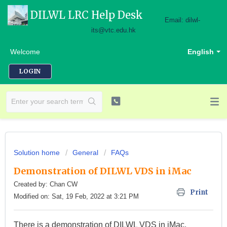
DILWL LRC Help Desk
Email: dilwl-
its@vtc.edu.hk
Welcome
English
LOGIN
Solution home
General
FAQs
Demonstration of DILWL VDS in iMac
Created by: Chan CW
Print
Modified on: Sat, 19 Feb, 2022 at 3:21 PM
There is a demonstration of DILWL VDS in iMac.