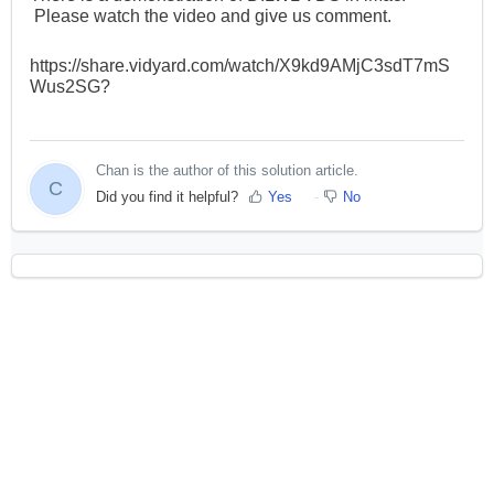
Please watch the video and give us comment.
https://share.vidyard.com/watch/X9kd9AMjC3sdT7mS
Wus2SG?
Chan is the author of this solution article.
C
Did you find it helpful?
Yes
No