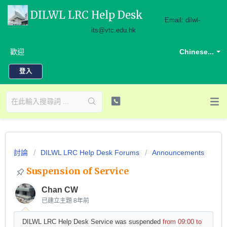
DILWL LRC Help Desk
Email: dilwl-
its@vtc.edu.hk
歡迎
Chinese...
登入
討論
DILWL LRC Help Desk Forums
Announcements
Suspension of Service
Chan CW
已建立主題
8年前
DILWL LRC Help Desk Service was suspended
from 09:00 to