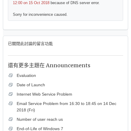
12:00 on 15 Oct 2018
because of DNS server error.
Sorry for inconvenience caused.
已關閉此討論的留言功能
還有更多主題在
Announcements
Evaluation
Date of Launch
Internet Web Service Problem
Email Service Problem from 16:30 to 18:45 on 14 Dec
2018 (Fri)
Number of user reach us
End-of-Life of Windows 7