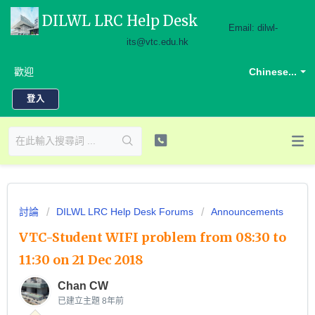
DILWL LRC Help Desk
Email: dilwl-
its@vtc.edu.hk
歡迎
Chinese...
登入
討論
DILWL LRC Help Desk Forums
Announcements
VTC-Student WIFI problem from 08:30 to
11:30 on 21 Dec 2018
Chan CW
已建立主題
8年前