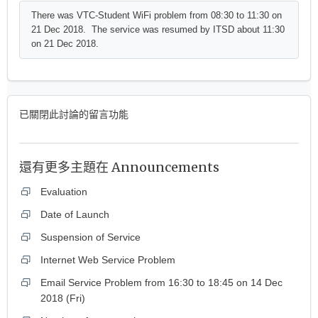
There was VTC-Student WiFi problem from 08:30 to 11:30 on
21 Dec 2018. The service was resumed by ITSD about 11:30
on 21 Dec 2018.
已關閉此討論的留言功能
還有更多主題在
Announcements
Evaluation
Date of Launch
Suspension of Service
Internet Web Service Problem
Email Service Problem from 16:30 to 18:45 on 14 Dec
2018 (Fri)