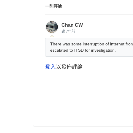
一則評論
Chan CW
說
7年前
There was some interruption of internet f
escalated to ITSD for investigation.
登入
以發佈評論