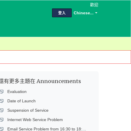
歡迎
Chinese...
登入
還有更多主題在
Announcements
Evaluation
Date of Launch
Suspension of Service
Internet Web Service Problem
Email Service Problem from 16:30 to 18:45 on 14 Dec 2018 (Fri)