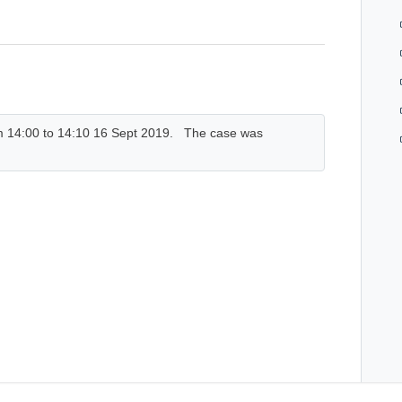
rom 14:00 to 14:10 16 Sept 2019. The case was