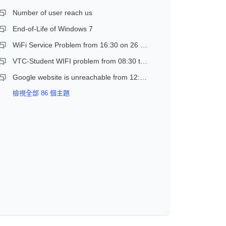
Number of user reach us
End-of-Life of Windows 7
WiFi Service Problem from 16:30 on 26 Dec 2018
VTC-Student WIFI problem from 08:30 to 11:30 on 21 Dec 2018
Google website is unreachable from 12:30 to 14:30 on 17 Jan 2019
檢視全部 86 個主題