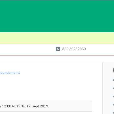
852 39282350
nouncements
om 12:00 to 12:10 12 Sept 2019.