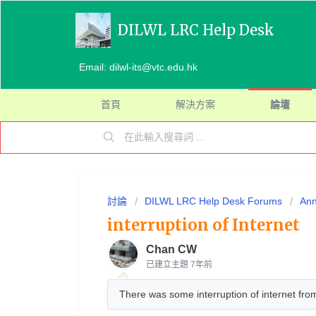
DILWL LRC Help Desk
Email: dilwl-its@vtc.edu.hk
首頁
解決方案
論壇
討論
DILWL LRC Help Desk Forums
An
interruption of Internet
Chan CW
已建立主題
7年前
There was some interruption of internet fr