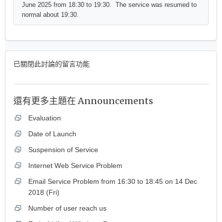
June 2025 from 18:30 to 19:30. The service was resumed to
normal about 19:30.
已關閉此討論的留言功能
還有更多主題在
Announcements
Evaluation
Date of Launch
Suspension of Service
Internet Web Service Problem
Email Service Problem from 16:30 to 18:45 on 14 Dec
2018 (Fri)
Number of user reach us