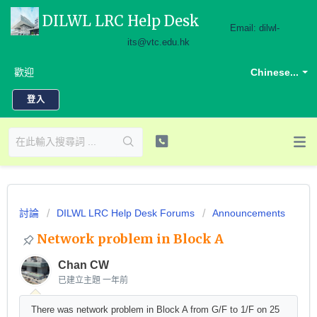
DILWL LRC Help Desk
Email: dilwl-
its@vtc.edu.hk
歡迎
Chinese...
登入
討論
DILWL LRC Help Desk Forums
Announcements
Network problem in Block A
Chan CW
已建立主題
一年前
There was network problem in Block A from G/F to 1/F on 25