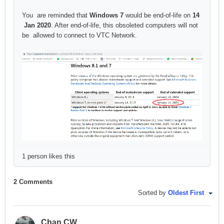
You are reminded that
Windows 7
would be end-of-life on
14
Jan 2020
. After end-of-life, this obsoleted computers will not
be allowed to connect to VTC Network.
1 person likes this
2 Comments
Sorted by
Oldest First
Chan CW