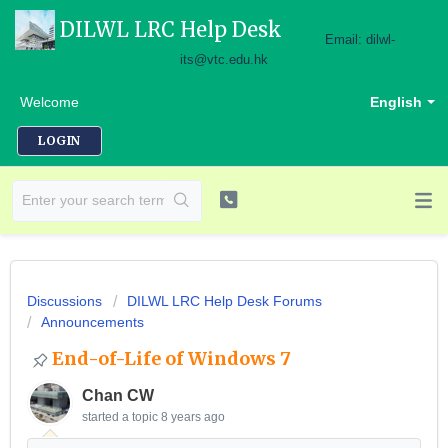
DILWL LRC Help Desk
Email: dilwl-
its@vtc.edu.hk
Welcome
English
LOGIN
Discussions
DILWL LRC Help Desk Forums
Announcements
End-of-Life of Windows 7
Chan CW
started a topic
8 years ago