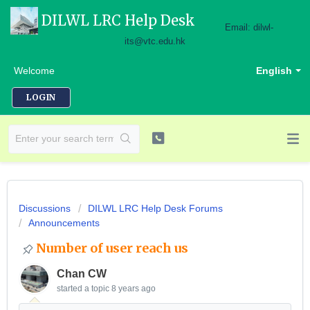
DILWL LRC Help Desk
Email: dilwl-
its@vtc.edu.hk
Welcome
English
LOGIN
Discussions
DILWL LRC Help Desk Forums
Announcements
Number of user reach us
Chan CW
started a topic
8 years ago