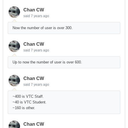
Chan CW
said
7 years ago
Now the number of user is over 300.
Chan CW
said
7 years ago
Up to now the number of user is over 600.
Chan CW
said
7 years ago
~400 is VTC Staff.
~40 is VTC Student.
~160 is other.
Chan CW