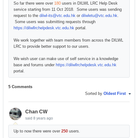
So far there were over
180
users in DILWL LRC Help Desk
service starting from 11 Oct 2018. Some users was sending
request to the
dilwl-its@vtc.edu.hk
or
dilwletu@vtc.edu.hk
.
Some users was submitting requests through
https://dilwllrchelpdesk.vtc.edu.hk
portal.
We work together with team members from across the DILWL
LRC to provide better support to our users.
We wish user can make use of self service in a knowledge
base and forums under
https://dilwllrchelpdesk.vtc.edu.hk
portal.
5 Comments
Sorted by
Oldest First
Chan CW
said
8 years ago
Up to now there were over
250
users.