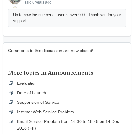
said
6 years ago
Up to now the number of user is over 900. Thank you for your
support.
Comments to this discussion are now closed!
More topics in
Announcements
Evaluation
Date of Launch
Suspension of Service
Internet Web Service Problem
Email Service Problem from 16:30 to 18:45 on 14 Dec
2018 (Fri)