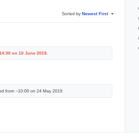
Sorted by
Newest First
 14:30 on 10 June 2019.
ed from ~10:00 on 24 May 2019.