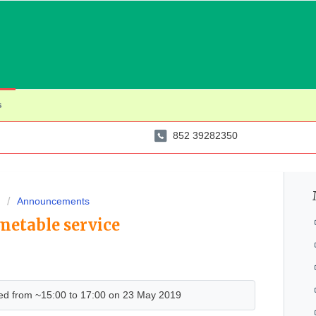
s
852 39282350
Announcements
metable service
d from ~15:00 to 17:00 on 23 May 2019