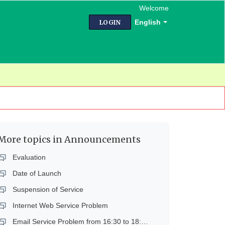
Welcome
English
LOGIN
More topics in
Announcements
Evaluation
Date of Launch
Suspension of Service
Internet Web Service Problem
Email Service Problem from 16:30 to 18:45 on 14 Dec 2018 (Fri)