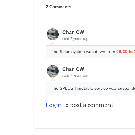
2 Comments
Chan CW
said
7 years ago
The Splus system was down from
09:30 to
Chan CW
said
7 years ago
The SPLUS Timetable service was suspend
Login
to post a comment