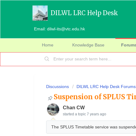
DILWL LRC Help Desk
Email: dilwl-its@vtc.edu.hk
Home
Knowledge Base
Forum
Discussions
DILWL LRC Help Desk Forums
Suspension of SPLUS Ti
Chan CW
started a topic
7 years ago
The SPLUS Timetable service was suspende