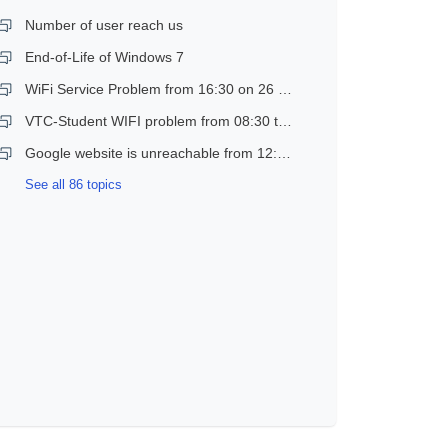
Number of user reach us
End-of-Life of Windows 7
WiFi Service Problem from 16:30 on 26 Dec 2018
VTC-Student WIFI problem from 08:30 to 11:30 on 21 Dec 2018
Google website is unreachable from 12:30 to 14:30 on 17 Jan 2019
See all 86 topics