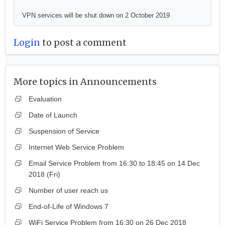
VPN services will be shut down on 2 October 2019
Login
to post a comment
More topics in
Announcements
Evaluation
Date of Launch
Suspension of Service
Internet Web Service Problem
Email Service Problem from 16:30 to 18:45 on 14 Dec
2018 (Fri)
Number of user reach us
End-of-Life of Windows 7
WiFi Service Problem from 16:30 on 26 Dec 2018