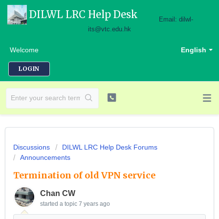
DILWL LRC Help Desk
Email: dilwl-
its@vtc.edu.hk
Welcome
English
LOGIN
Discussions
DILWL LRC Help Desk Forums
Announcements
Termination of old VPN service
Chan CW
started a topic
7 years ago