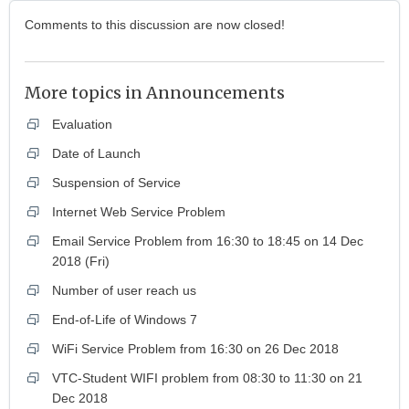
Comments to this discussion are now closed!
More topics in
Announcements
Evaluation
Date of Launch
Suspension of Service
Internet Web Service Problem
Email Service Problem from 16:30 to 18:45 on 14 Dec
2018 (Fri)
Number of user reach us
End-of-Life of Windows 7
WiFi Service Problem from 16:30 on 26 Dec 2018
VTC-Student WIFI problem from 08:30 to 11:30 on 21
Dec 2018