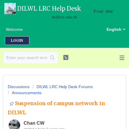
DILWL LRC Help Desk
Email: dilwl-
its@vtc.edu.hk
Welcome
English
LOGIN
Discussions
DILWL LRC Help Desk Forums
Announcements
Suspension of campus network in
DILWL
Chan CW