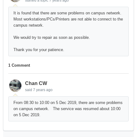
started a topic
7 years ago
It is found that there are some problems on campus network.
Most workstations/PCs/Printers are not able to connect to the
campus network.
We would try to repair as soon as possible.
Thank you for your patience.
1 Comment
Chan CW
said
7 years ago
From 08:30 to 10:00 on 5 Dec 2019, there are some problems
on campus network. The service was resumed about 10:00
on 5 Dec 2019.