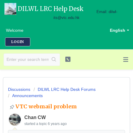
DILWL LRC Help Desk
Email: dilwl-
its@vtc.edu.hk
Welcome
English
LOGIN
Discussions
DILWL LRC Help Desk Forums
Announcements
VTC webmail problem
Chan CW
started a topic
6 years ago