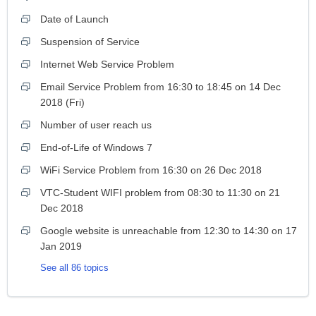
Date of Launch
Suspension of Service
Internet Web Service Problem
Email Service Problem from 16:30 to 18:45 on 14 Dec
2018 (Fri)
Number of user reach us
End-of-Life of Windows 7
WiFi Service Problem from 16:30 on 26 Dec 2018
VTC-Student WIFI problem from 08:30 to 11:30 on 21
Dec 2018
Google website is unreachable from 12:30 to 14:30 on 17
Jan 2019
See all 86 topics