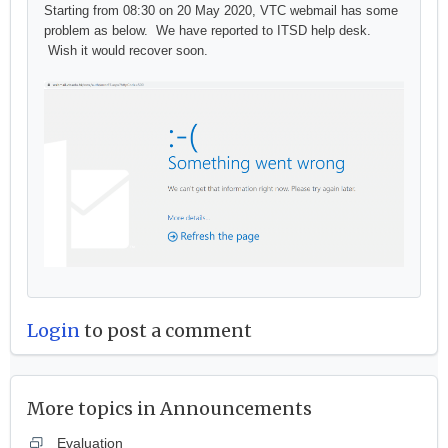
Starting from 08:30 on 20 May 2020, VTC webmail has some
problem as below. We have reported to ITSD help desk.
Wish it would recover soon.
Login
to post a comment
More topics in
Announcements
Evaluation