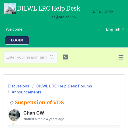
DILWL LRC Help Desk
Email: dilwl-
its@vtc.edu.hk
Welcome
English
LOGIN
Discussions
DILWL LRC Help Desk Forums
Announcements
Suspension of VDS
Chan CW
started a topic
4 years ago