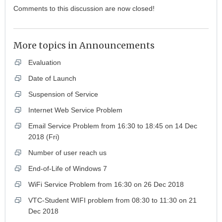
Comments to this discussion are now closed!
More topics in
Announcements
Evaluation
Date of Launch
Suspension of Service
Internet Web Service Problem
Email Service Problem from 16:30 to 18:45 on 14 Dec
2018 (Fri)
Number of user reach us
End-of-Life of Windows 7
WiFi Service Problem from 16:30 on 26 Dec 2018
VTC-Student WIFI problem from 08:30 to 11:30 on 21
Dec 2018