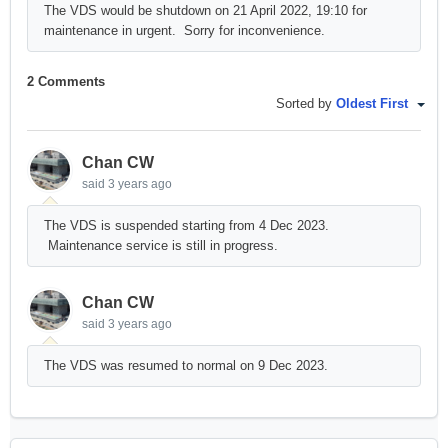
The VDS would be shutdown on 21 April 2022, 19:10 for
maintenance in urgent. Sorry for inconvenience.
2 Comments
Sorted by
Oldest First
Chan CW
said
3 years ago
The VDS is suspended starting from 4 Dec 2023.
Maintenance service is still in progress.
Chan CW
said
3 years ago
The VDS was resumed to normal on 9 Dec 2023.