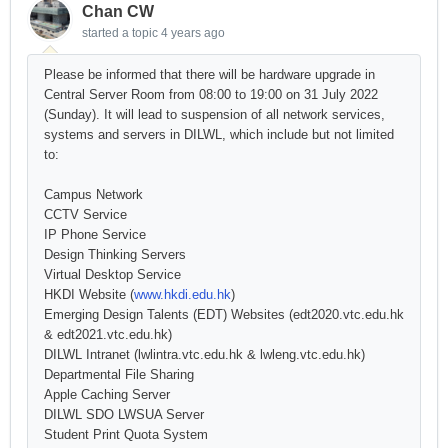
Chan CW
started a topic
4 years ago
Please be informed that there will be hardware upgrade in
Central Server Room from 08:00 to 19:00 on 31 July 2022
(Sunday). It will lead to suspension of all network services,
systems and servers in DILWL, which include but not limited
to:
Campus Network
CCTV Service
IP Phone Service
Design Thinking Servers
Virtual Desktop Service
HKDI Website (
www.hkdi.edu.hk
)
Emerging Design Talents (EDT) Websites (edt2020.vtc.edu.hk
& edt2021.vtc.edu.hk)
DILWL Intranet (lwlintra.vtc.edu.hk & lwleng.vtc.edu.hk)
Departmental File Sharing
Apple Caching Server
DILWL SDO LWSUA Server
Student Print Quota System