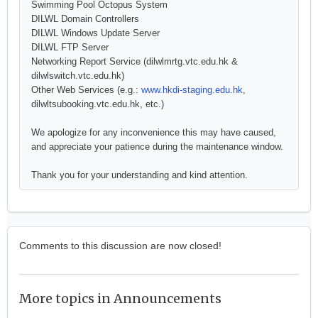
Swimming Pool Octopus System
DILWL Domain Controllers
DILWL Windows Update Server
DILWL FTP Server
Networking Report Service (dilwlmrtg.vtc.edu.hk &
dilwlswitch.vtc.edu.hk)
Other Web Services (e.g.:
www.hkdi-staging.edu.hk
,
dilwltsubooking.vtc.edu.hk, etc.)
We apologize for any inconvenience this may have caused,
and appreciate your patience during the maintenance window.
Thank you for your understanding and kind attention.
Comments to this discussion are now closed!
More topics in
Announcements