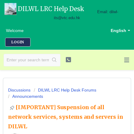
DILWL LRC Help Desk
Email: dilwl-
its@vtc.edu.hk
Welcome
English
LOGIN
Discussions
DILWL LRC Help Desk Forums
Announcements
[IMPORTANT] Suspension of all
network services, systems and servers in
DILWL