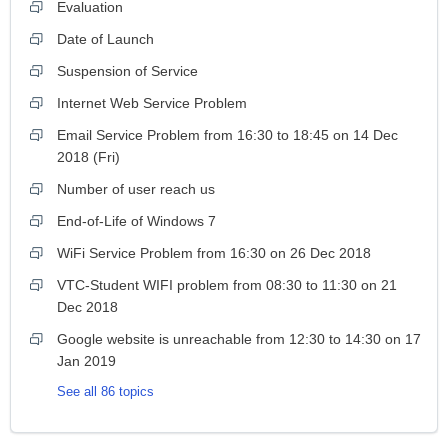
Evaluation
Date of Launch
Suspension of Service
Internet Web Service Problem
Email Service Problem from 16:30 to 18:45 on 14 Dec
2018 (Fri)
Number of user reach us
End-of-Life of Windows 7
WiFi Service Problem from 16:30 on 26 Dec 2018
VTC-Student WIFI problem from 08:30 to 11:30 on 21
Dec 2018
Google website is unreachable from 12:30 to 14:30 on 17
Jan 2019
See all 86 topics