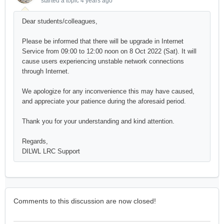
started a topic
4 years ago
Dear students/colleagues,
Please be informed that there will be upgrade in Internet
Service from 09:00 to 12:00 noon on 8 Oct 2022 (Sat). It will
cause users experiencing unstable network connections
through Internet.
We apologize for any inconvenience this may have caused,
and appreciate your patience during the aforesaid period.
Thank you for your understanding and kind attention.
Regards,
DILWL LRC Support
Comments to this discussion are now closed!