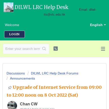
DILWL LRC Help Desk
Email: dilwl-
its@vtc.edu.hk
Welcome
English
LOGIN
Discussions
DILWL LRC Help Desk Forums
Announcements
Upgrade of Internet Service from 09:00
to 12:00 noon on 8 Oct 2022 (Sat)
Chan CW