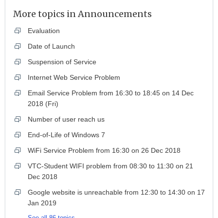
More topics in
Announcements
Evaluation
Date of Launch
Suspension of Service
Internet Web Service Problem
Email Service Problem from 16:30 to 18:45 on 14 Dec
2018 (Fri)
Number of user reach us
End-of-Life of Windows 7
WiFi Service Problem from 16:30 on 26 Dec 2018
VTC-Student WIFI problem from 08:30 to 11:30 on 21
Dec 2018
Google website is unreachable from 12:30 to 14:30 on 17
Jan 2019
See all 86 topics