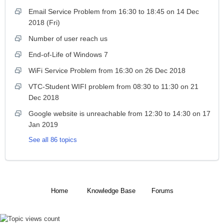
Email Service Problem from 16:30 to 18:45 on 14 Dec
2018 (Fri)
Number of user reach us
End-of-Life of Windows 7
WiFi Service Problem from 16:30 on 26 Dec 2018
VTC-Student WIFI problem from 08:30 to 11:30 on 21
Dec 2018
Google website is unreachable from 12:30 to 14:30 on 17
Jan 2019
See all 86 topics
Home
Knowledge Base
Forums