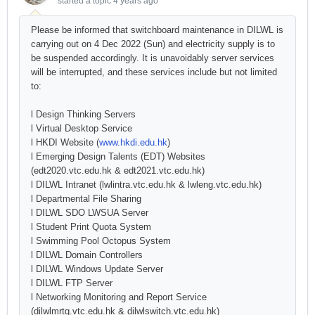
started a topic
4 years ago
Please be informed that switchboard maintenance in DILWL is
carrying out on 4 Dec 2022 (Sun) and electricity supply is to
be suspended accordingly. It is unavoidably server services
will be interrupted, and these services include but not limited
to:
l Design Thinking Servers
l Virtual Desktop Service
l HKDI Website (
www.hkdi.edu.hk
)
l Emerging Design Talents (EDT) Websites
(edt2020.vtc.edu.hk & edt2021.vtc.edu.hk)
l DILWL Intranet (lwlintra.vtc.edu.hk & lwleng.vtc.edu.hk)
l Departmental File Sharing
l DILWL SDO LWSUA Server
l Student Print Quota System
l Swimming Pool Octopus System
l DILWL Domain Controllers
l DILWL Windows Update Server
l DILWL FTP Server
l Networking Monitoring and Report Service
(dilwlmrtg.vtc.edu.hk & dilwlswitch.vtc.edu.hk)