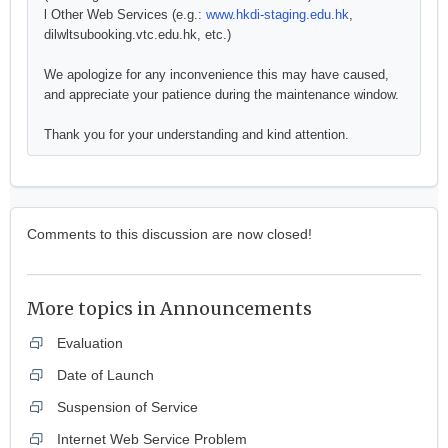
l Other Web Services (e.g.:
www.hkdi-staging.edu.hk
,
dilwltsubooking.vtc.edu.hk, etc.)
We apologize for any inconvenience this may have caused,
and appreciate your patience during the maintenance window.
Thank you for your understanding and kind attention.
Comments to this discussion are now closed!
More topics in
Announcements
Evaluation
Date of Launch
Suspension of Service
Internet Web Service Problem