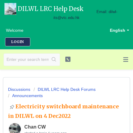
DILWL LRC Help Desk
Email: dilwl-
its@vtc.edu.hk
Welcome
English
LOGIN
Discussions
DILWL LRC Help Desk Forums
Announcements
Electricity switchboard maintenance
in DILWL on 4 Dec2022
Chan CW