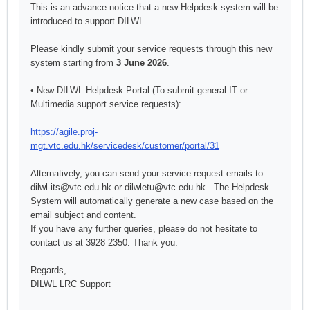
This is an advance notice that a new
Help
desk system will be
introduced to support DILWL.
Please kindly submit your service requests through this new
system starting from
3 June 2026
.
• New DILWL
Help
desk Portal (To submit general IT or
Multimedia support service requests):
https://agile.proj-
mgt.vtc.edu.hk/servicedesk/customer/portal/31
Alternatively, you can send your service request emails to
dilwl-its@vtc.edu.hk or dilwletu@vtc.edu.hk The
Help
desk
System will automatically generate a new case based on the
email subject and content.
If you have any further queries, please do not hesitate to
contact us at 3928 2350. Thank you.
Regards,
DILWL LRC Support