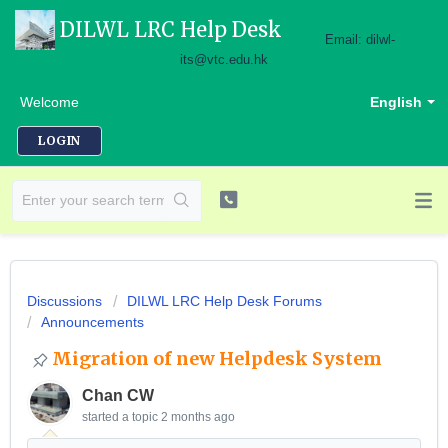
DILWL LRC Help Desk
Email: dilwl-
its@vtc.edu.hk
Welcome
English
LOGIN
Discussions
DILWL LRC Help Desk Forums
Announcements
Migration of new Helpdesk System
Chan CW
started a topic
2 months ago