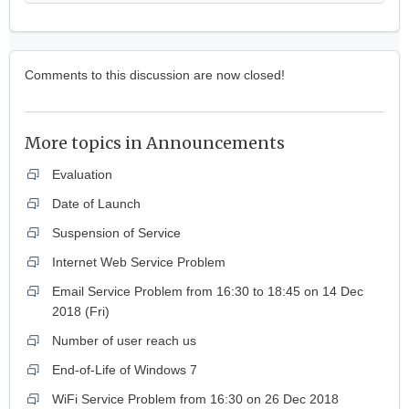
Comments to this discussion are now closed!
More topics in
Announcements
Evaluation
Date of Launch
Suspension of Service
Internet Web Service Problem
Email Service Problem from 16:30 to 18:45 on 14 Dec
2018 (Fri)
Number of user reach us
End-of-Life of Windows 7
WiFi Service Problem from 16:30 on 26 Dec 2018